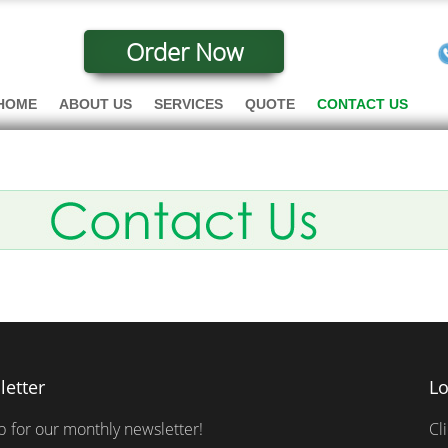
Order Now
HOME
ABOUT US
SERVICES
QUOTE
CONTACT US