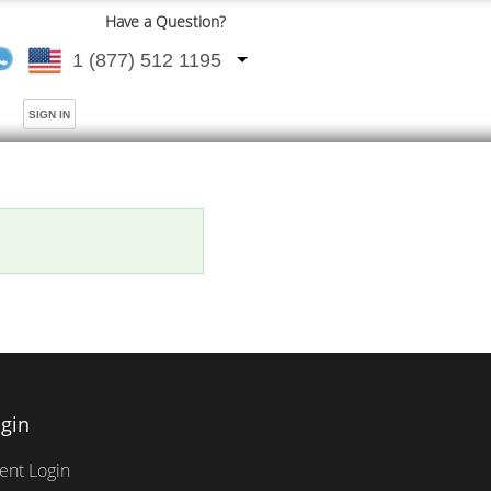
Have a Question?
1 (877) 512 1195
SIGN IN